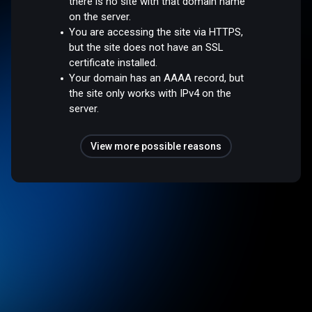
there is no site with that domain name
on the server.
You are accessing the site via HTTPS,
but the site does not have an SSL
certificate installed.
Your domain has an AAAA record, but
the site only works with IPv4 on the
server.
View more possible reasons