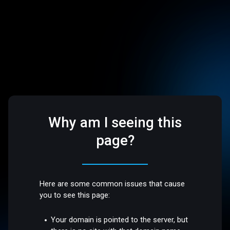
Why am I seeing this
page?
Here are some common issues that cause
you to see this page:
Your domain is pointed to the server, but