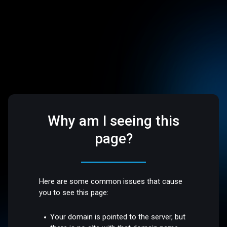
Why am I seeing this
page?
Here are some common issues that cause
you to see this page:
Your domain is pointed to the server, but