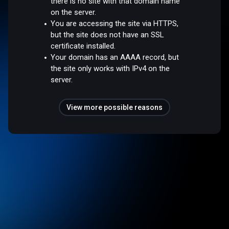
there is no site with that domain name
on the server.
You are accessing the site via HTTPS,
but the site does not have an SSL
certificate installed.
Your domain has an AAAA record, but
the site only works with IPv4 on the
server.
View more possible reasons